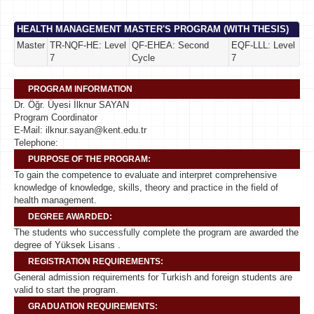
HEALTH MANAGEMENT MASTER'S PROGRAM (WITH THESIS)
Master
TR-NQF-HE: Level
QF-EHEA: Second
EQF-LLL: Level
7
Cycle
7
PROGRAM INFORMATION
Dr. Öğr. Üyesi İlknur SAYAN
Program Coordinator
E-Mail: ilknur.sayan@kent.edu.tr
Telephone:
PURPOSE OF THE PROGRAM:
To gain the competence to evaluate and interpret comprehensive
knowledge of knowledge, skills, theory and practice in the field of
health management.
DEGREE AWARDED:
The students who successfully complete the program are awarded the
degree of Yüksek Lisans .
REGISTRATION REQUIREMENTS:
General admission requirements for Turkish and foreign students are
valid to start the program.
GRADUATION REQUIREMENTS: