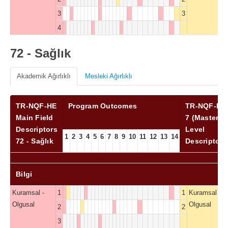
3
3
4
72 - Sağlık
Akademik Ağırlıklı
Mesleki Ağırlıklı
TR-NQF-HE
Program Outcomes
TR-NQF-HE
Main Field
7 (Master)
Descriptors
Level
1
2
3
4
5
6
7
8
9
10
11
12
13
14
72 - Sağlık
Descriptors
Bilgi
Kuramsal -
1
1
Kuramsal -
Olgusal
Olgusal
2
2
3