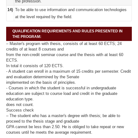
the profession.
14)
To be able to use information and communication technologies
at the level required by the field.
QUALIFICATION REQUIREMENTS AND RULES PRESENTED IN
THE PROGRAM:
– Master's program with thesis, consists of at least 60 ECTS; 24
credits of at least 8 courses and
from the non-credit seminar course and the thesis with at least 60
ECTS.
In total it consists of 120 ECTS.
- A student can enroll in a maximum of 15 credits per semester. Credit
and evaluation determined by the Senate
implemented on the basis of principles.
- Courses in which the student is successful in undergraduate
education are subject to course load and credit in the graduate
education type.
does not count.
Success check
– The student who has a master's degree with thesis; be able to
proceed to the thesis stage and graduate
GPA cannot be less than 2.50. He is obliged to take repeat or new
courses until he meets the average requirement.