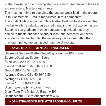
– The maximum time to complete the master's program with thesis is
six semesters. Masters with thesis
The maximum time to complete the course credit load in the program
is four semesters. Credits for courses in four semesters
The student who cannot complete his/her load will be dismissed from
the University. Student; course credit load in the first two semesters
Students can graduate in three semesters, provided that they
complete thesis and then spend at least one semester on thesis.
- Students who fail to fulfill the necessary conditions within the
maximum period are dismissed from the University.
EXAMS, MEASUREMENT AND EVALUATION:
Degree of Success/Letter Grade/Equivalent in 100 Score
System/Quadrant System Score
Excellent / AA / 90-100 / 4,00
Good-Excellent / BA / 80-89 / 3,50
Good / BB / 70-79 / 3,00
Average-Good / CB / 60-69 / 2,50
Average / CC / 50-59 / 2,00
Failure / FF / 00-49 / 0,00
Didn't Take the Final Exam = FG
Didn't Take The Make-Up Exam = BG
Unsuccessful Due to Absenteeism = DZ
NQF-HETR/ASSOCIATION WITH PROGRAM OUTPUTS: