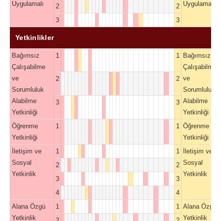
Uygulamalı
Uygulamalı
2
2
3
3
Yetkinlikler
Bağımsız
1
1
Bağımsız
Çalışabilme
Çalışabilme
ve
ve
2
2
Sorumluluk
Sorumluluk
Alabilme
Alabilme
3
3
Yetkinliği
Yetkinliği
Öğrenme
1
1
Öğrenme
Yetkinliği
Yetkinliği
İletişim ve
1
1
İletişim ve
Sosyal
Sosyal
2
2
Yetkinlik
Yetkinlik
3
3
4
4
Alana Özgü
1
1
Alana Özgü
Yetkinlik
Yetkinlik
2
2