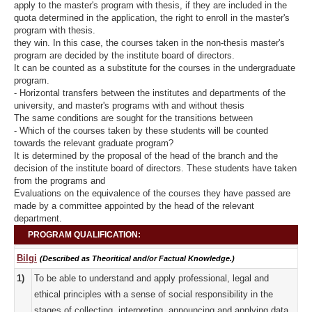
apply to the master's program with thesis, if they are included in the
quota determined in the application, the right to enroll in the master's
program with thesis.
they win. In this case, the courses taken in the non-thesis master's
program are decided by the institute board of directors.
It can be counted as a substitute for the courses in the undergraduate
program.
- Horizontal transfers between the institutes and departments of the
university, and master's programs with and without thesis
The same conditions are sought for the transitions between
- Which of the courses taken by these students will be counted
towards the relevant graduate program?
It is determined by the proposal of the head of the branch and the
decision of the institute board of directors. These students have taken
from the programs and
Evaluations on the equivalence of the courses they have passed are
made by a committee appointed by the head of the relevant
department.
PROGRAM QUALIFICATION:
Bilgi
(Described as Theoritical and/or Factual Knowledge.)
1)
To be able to understand and apply professional, legal and
ethical principles with a sense of social responsibility in the
stages of collecting, interpreting, announcing and applying data