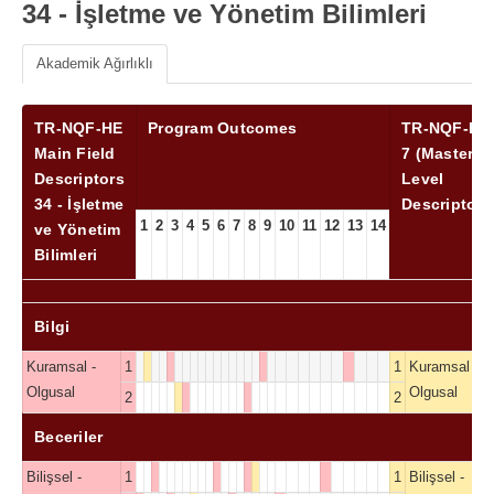
34 - İşletme ve Yönetim Bilimleri
Akademik Ağırlıklı
TR-NQF-HE
Program Outcomes
TR-NQF-HE
Main Field
7 (Master)
Descriptors
Level
34 - İşletme
Descriptors
1
2
3
4
5
6
7
8
9
10
11
12
13
14
ve Yönetim
Bilimleri
Bilgi
Kuramsal -
1
1
Kuramsal -
Olgusal
Olgusal
2
2
Beceriler
Bilişsel -
1
1
Bilişsel -