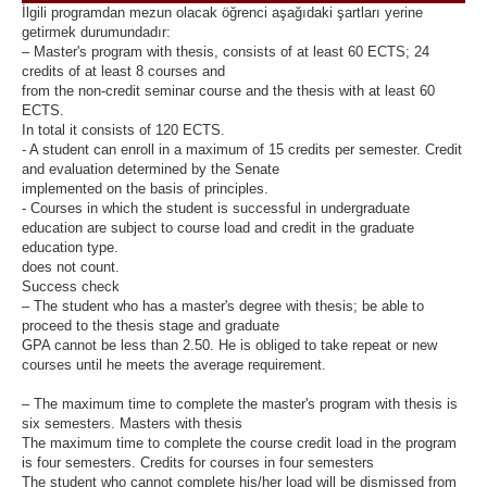
İlgili programdan mezun olacak öğrenci aşağıdaki şartları yerine
getirmek durumundadır:
– Master's program with thesis, consists of at least 60 ECTS; 24
credits of at least 8 courses and
from the non-credit seminar course and the thesis with at least 60
ECTS.
In total it consists of 120 ECTS.
- A student can enroll in a maximum of 15 credits per semester. Credit
and evaluation determined by the Senate
implemented on the basis of principles.
- Courses in which the student is successful in undergraduate
education are subject to course load and credit in the graduate
education type.
does not count.
Success check
– The student who has a master's degree with thesis; be able to
proceed to the thesis stage and graduate
GPA cannot be less than 2.50. He is obliged to take repeat or new
courses until he meets the average requirement.
– The maximum time to complete the master's program with thesis is
six semesters. Masters with thesis
The maximum time to complete the course credit load in the program
is four semesters. Credits for courses in four semesters
The student who cannot complete his/her load will be dismissed from