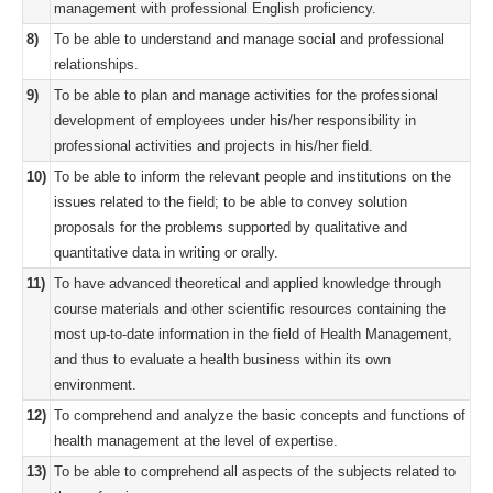
management with professional English proficiency.
8)
To be able to understand and manage social and professional
relationships.
9)
To be able to plan and manage activities for the professional
development of employees under his/her responsibility in
professional activities and projects in his/her field.
10)
To be able to inform the relevant people and institutions on the
issues related to the field; to be able to convey solution
proposals for the problems supported by qualitative and
quantitative data in writing or orally.
11)
To have advanced theoretical and applied knowledge through
course materials and other scientific resources containing the
most up-to-date information in the field of Health Management,
and thus to evaluate a health business within its own
environment.
12)
To comprehend and analyze the basic concepts and functions of
health management at the level of expertise.
13)
To be able to comprehend all aspects of the subjects related to