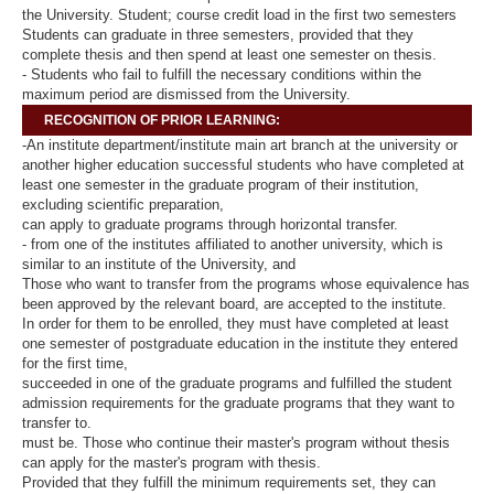
the University. Student; course credit load in the first two semesters
Students can graduate in three semesters, provided that they
complete thesis and then spend at least one semester on thesis.
- Students who fail to fulfill the necessary conditions within the
maximum period are dismissed from the University.
RECOGNITION OF PRIOR LEARNING:
-An institute department/institute main art branch at the university or
another higher education successful students who have completed at
least one semester in the graduate program of their institution,
excluding scientific preparation,
can apply to graduate programs through horizontal transfer.
- from one of the institutes affiliated to another university, which is
similar to an institute of the University, and
Those who want to transfer from the programs whose equivalence has
been approved by the relevant board, are accepted to the institute.
In order for them to be enrolled, they must have completed at least
one semester of postgraduate education in the institute they entered
for the first time,
succeeded in one of the graduate programs and fulfilled the student
admission requirements for the graduate programs that they want to
transfer to.
must be. Those who continue their master's program without thesis
can apply for the master's program with thesis.
Provided that they fulfill the minimum requirements set, they can