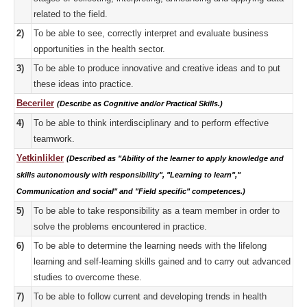
related to the field.
2)
To be able to see, correctly interpret and evaluate business
opportunities in the health sector.
3)
To be able to produce innovative and creative ideas and to put
these ideas into practice.
Beceriler
(Describe as Cognitive and/or Practical Skills.)
4)
To be able to think interdisciplinary and to perform effective
teamwork.
Yetkinlikler
(Described as "Ability of the learner to apply knowledge and
skills autonomously with responsibility", "Learning to learn","
Communication and social" and "Field specific" competences.)
5)
To be able to take responsibility as a team member in order to
solve the problems encountered in practice.
6)
To be able to determine the learning needs with the lifelong
learning and self-learning skills gained and to carry out advanced
studies to overcome these.
7)
To be able to follow current and developing trends in health