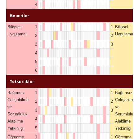
4
Beceriler
Bilişsel -
1
1
Bilişsel -
Uygulamalı
Uygulamalı
2
2
3
3
4
5
6
Yetkinlikler
Bağımsız
1
1
Bağımsız
Çalışabilme
Çalışabilme
2
2
ve
ve
3
3
Sorumluluk
Sorumluluk
4
Alabilme
Alabilme
5
Yetkinliği
Yetkinliği
Öğrenme
1
1
Öğrenme