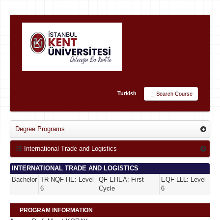
Turkish
Search Course
Degree Programs
International Trade and Logistics
INTERNATIONAL TRADE AND LOGISTICS
Bachelor
TR-NQF-HE: Level
QF-EHEA: First
EQF-LLL: Level
6
Cycle
6
PROGRAM INFORMATION