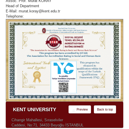
Assoc. Prof. Murat KORAY
Head of Department
E-Mail: murat.koray@kent.edu.tr
Telephone:
KENT UNIVERSITY
Preview
Back to top
Cihangir Mahallesi, Sıraselviler
Caddesi, No:71, 34433 Beyoğlu İSTANBUL