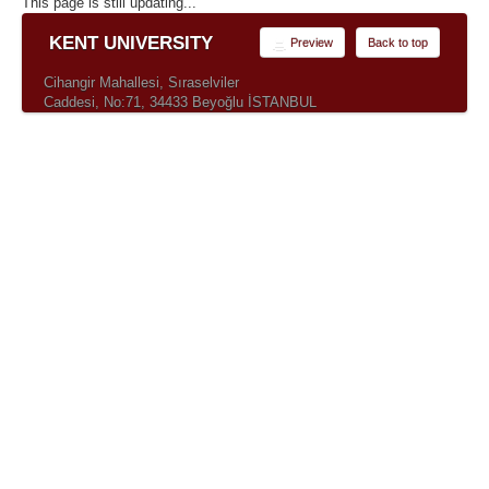
This page is still updating...
KENT UNIVERSITY
Preview
Back to top
Cihangir Mahallesi, Sıraselviler
Caddesi, No:71, 34433 Beyoğlu İSTANBUL