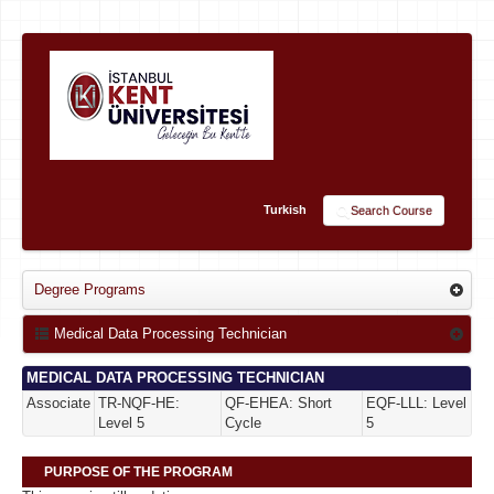
Turkish
Search Course
Degree Programs
Medical Data Processing Technician
MEDICAL DATA PROCESSING TECHNICIAN
Associate
TR-NQF-HE:
QF-EHEA: Short
EQF-LLL: Level
Level 5
Cycle
5
PURPOSE OF THE PROGRAM