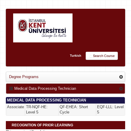
Turkish
Search Course
Degree Programs
Medical Data Processing Technician
MEDICAL DATA PROCESSING TECHNICIAN
Associate
TR-NQF-HE:
QF-EHEA: Short
EQF-LLL: Level
Level 5
Cycle
5
RECOGNITION OF PRIOR LEARNING