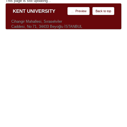
This page is still updating...
KENT UNIVERSITY
Preview
Back to top
Cihangir Mahallesi, Sıraselviler
Caddesi, No:71, 34433 Beyoğlu İSTANBUL