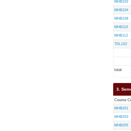
MHB102
MHB104
MHB108
MHB110
MHB112
TDL102
total
3. Sem
Course C
MHB201
MHB203
MHB205