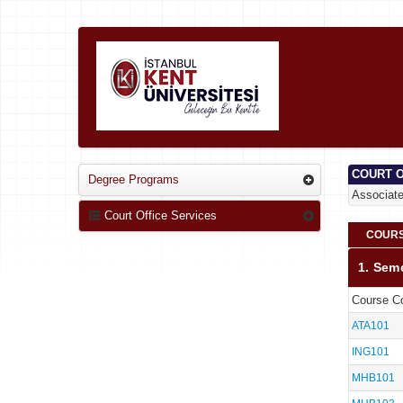
COURT O
Degree Programs
Associat
Court Office Services
COURS
1. Sem
Course C
ATA101
ING101
MHB101