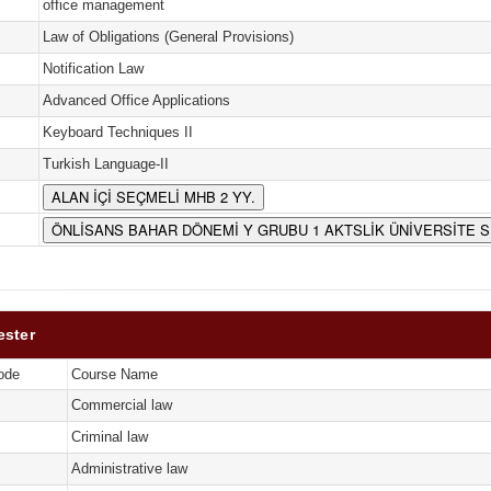
office management
Law of Obligations (General Provisions)
Notification Law
Advanced Office Applications
Keyboard Techniques II
Turkish Language-II
ALAN İÇİ SEÇMELİ MHB 2 YY.
ÖNLİSANS BAHAR DÖNEMİ Y GRUBU 1 AKTSLİK ÜNİVERSİTE 
ester
ode
Course Name
Commercial law
Criminal law
Administrative law