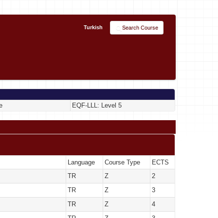
Turkish
Search Course
e
EQF-LLL: Level 5
Language
Course Type
ECTS
TR
Z
2
TR
Z
3
TR
Z
4