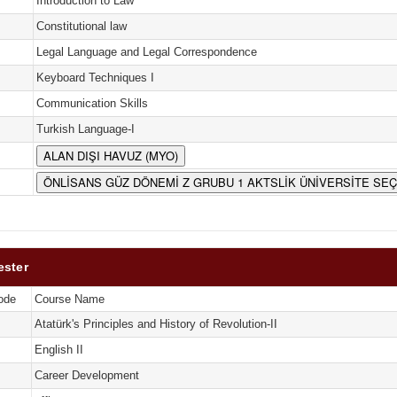
Introduction to Law
Constitutional law
Legal Language and Legal Correspondence
Keyboard Techniques I
Communication Skills
Turkish Language-I
ALAN DIŞI HAVUZ (MYO)
ÖNLİSANS GÜZ DÖNEMİ Z GRUBU 1 AKTSLİK ÜNİVERSİTE SE
ester
ode
Course Name
Atatürk's Principles and History of Revolution-II
English II
Career Development