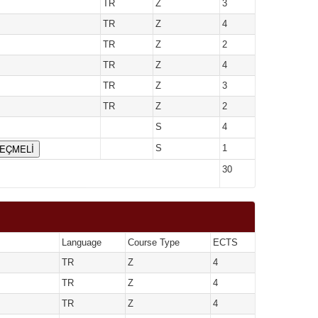
TR
Z
3
TR
Z
4
TR
Z
2
TR
Z
4
TR
Z
3
TR
Z
2
S
4
SEÇMELİ
S
1
30
Language
Course Type
ECTS
TR
Z
4
TR
Z
4
TR
Z
4