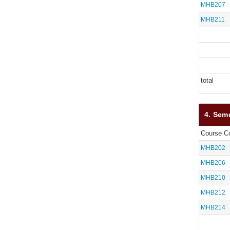
MHB207
MHB211
total
4. Sem
Course C
MHB202
MHB206
MHB210
MHB212
MHB214