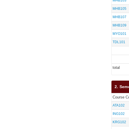
MHB103
MHB105
MHB107
MHB109
MYO101
TDL101
total
2. Sem
Course C
ATA102
ING102
KRG102