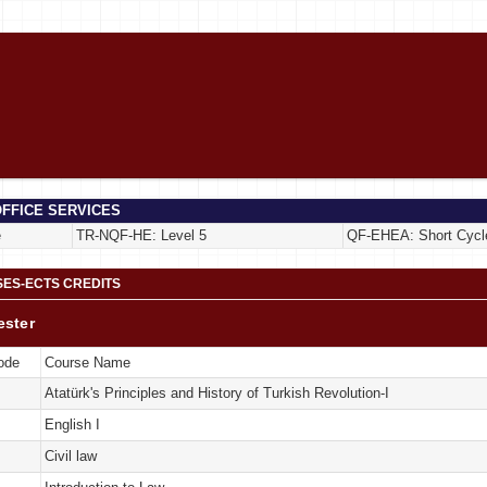
FFICE SERVICES
e
TR-NQF-HE: Level 5
QF-EHEA: Short Cycl
ES-ECTS CREDITS
ester
ode
Course Name
Atatürk's Principles and History of Turkish Revolution-I
English I
Civil law