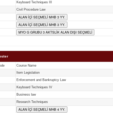
Keyboard Techniques III
Civil Procedure Law
ALAN İÇİ SEÇMELİ MHB 3 YY.
ALAN İÇİ SEÇMELİ MHB 3 YY.
MYO G GRUBU 3 AKTSLİK ALAN DIŞI SEÇMELİ
ester
ode
Course Name
Item Legislation
Enforcement and Bankruptcy Law
Keyboard Techniques IV
Business law
Research Techniques
ALAN İÇİ SEÇMELİ MHB 4 YY.