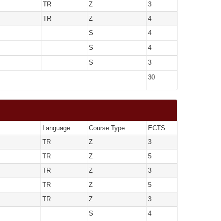
TR
Z
3
TR
Z
4
S
4
S
4
S
3
30
Language
Course Type
ECTS
TR
Z
3
TR
Z
5
TR
Z
3
TR
Z
5
TR
Z
3
S
4