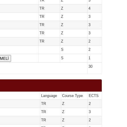
TR
Z
3
TR
Z
4
TR
Z
3
TR
Z
3
TR
Z
3
TR
Z
2
S
2
ÇMELİ
S
1
30
Language
Course Type
ECTS
TR
Z
2
TR
Z
3
TR
Z
2