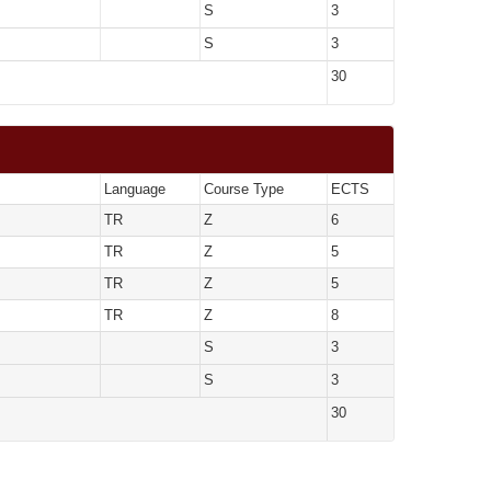
S
3
S
3
30
Language
Course Type
ECTS
TR
Z
6
TR
Z
5
TR
Z
5
TR
Z
8
S
3
S
3
30