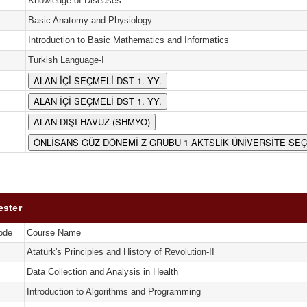
Knowledge of Diseases
Basic Anatomy and Physiology
Introduction to Basic Mathematics and Informatics
Turkish Language-I
ALAN İÇİ SEÇMELİ DST 1. YY.
ALAN İÇİ SEÇMELİ DST 1. YY.
ALAN DIŞI HAVUZ (SHMYO)
ÖNLİSANS GÜZ DÖNEMİ Z GRUBU 1 AKTSLİK ÜNİVERSİTE SE
ester
ode
Course Name
Atatürk's Principles and History of Revolution-II
Data Collection and Analysis in Health
Introduction to Algorithms and Programming