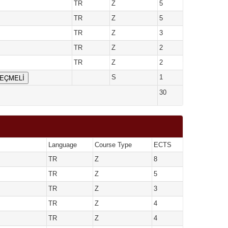
TR
Z
5
TR
Z
5
TR
Z
3
TR
Z
2
TR
Z
2
SEÇMELİ
S
1
30
Language
Course Type
ECTS
TR
Z
8
TR
Z
5
TR
Z
3
TR
Z
4
TR
Z
4