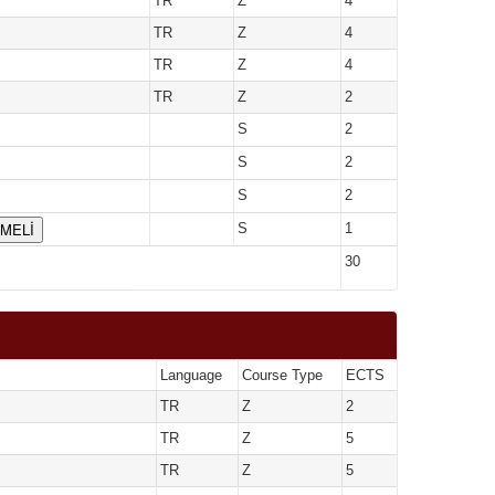
TR
Z
4
TR
Z
4
TR
Z
4
TR
Z
2
S
2
S
2
S
2
ÇMELİ
S
1
30
Language
Course Type
ECTS
TR
Z
2
TR
Z
5
TR
Z
5