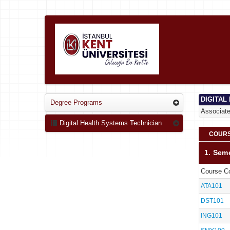
DIGITAL
Degree Programs
Associat
Digital Health Systems Technician
COURS
1. Sem
Course C
ATA101
DST101
ING101