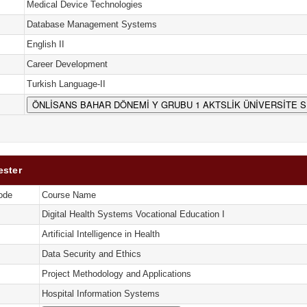
Medical Device Technologies
Database Management Systems
English II
Career Development
Turkish Language-II
ÖNLİSANS BAHAR DÖNEMİ Y GRUBU 1 AKTSLİK ÜNİVERSİTE 
ester
ode
Course Name
Digital Health Systems Vocational Education I
Artificial Intelligence in Health
Data Security and Ethics
Project Methodology and Applications
Hospital Information Systems