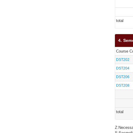
total
4. Sem
Course C
DST202
DST204
DST206
DST208
total
Z:Necessa
S:Seçmeli