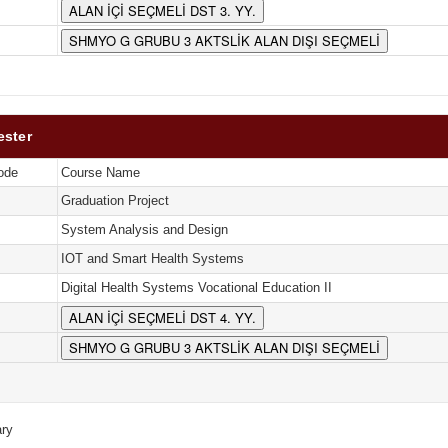
ALAN İÇİ SEÇMELİ DST 3. YY.
SHMYO G GRUBU 3 AKTSLİK ALAN DIŞI SEÇMELİ
ester
ode
Course Name
Graduation Project
System Analysis and Design
IOT and Smart Health Systems
Digital Health Systems Vocational Education II
ALAN İÇİ SEÇMELİ DST 4. YY.
SHMYO G GRUBU 3 AKTSLİK ALAN DIŞI SEÇMELİ
ry