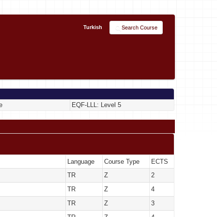
Turkish
Search Course
e
EQF-LLL: Level 5
Language
Course Type
ECTS
TR
Z
2
TR
Z
4
TR
Z
3