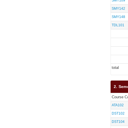
SMY109
SMY142
SMY148
TDL101
total
2. Sem
Course C
ATA102
DST102
DST104