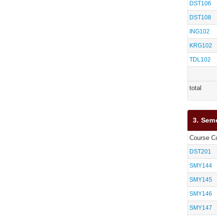
DST106
DST108
ING102
KRG102
TDL102
total
3. Sem
Course C
DST201
SMY144
SMY145
SMY146
SMY147