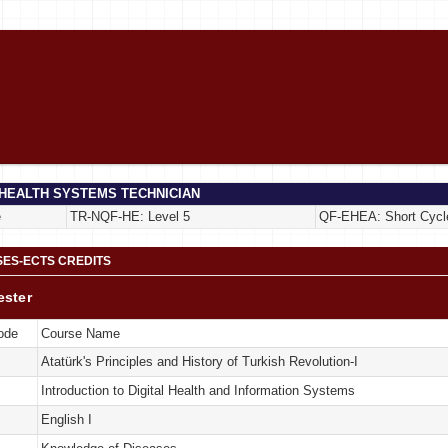
 HEALTH SYSTEMS TECHNICIAN
e
TR-NQF-HE: Level 5
QF-EHEA: Short Cycl
ES-ECTS CREDITS
ester
ode
Course Name
Atatürk's Principles and History of Turkish Revolution-I
Introduction to Digital Health and Information Systems
English I