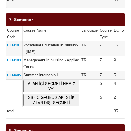
total
30
7. Semester
Course
Course Name
Language
Course
ECTS
Code
Type
Vocational Education in Nursing-
TR
Z
15
HEM401
I (IME)
Management in Nursing - Applied
TR
Z
9
HEM403
Course
Summer Internship-I
TR
Z
5
HEM405
ALAN İÇİ SEÇMELİ HEM 7
S
4
YY.
SBF C GRUBU 2 AKTSLİK
S
2
ALAN DIŞI SEÇMELİ
total
35
8. Semester