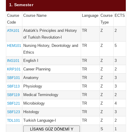
1. Semester
Course
Course Name
Language
Course
ECTS
Code
Type
Atatürk's Principles and History
TR
Z
2
ATA101
of Turkish Revolution-I
Nursing History, Deontology and
TR
Z
5
HEM101
Ethics
English I
TR
Z
3
ING101
Career Planning
TR
Z
2
KRP101
Anatomy
TR
Z
3
SBF101
Physiology
TR
Z
3
SBF113
Medical Terminology
TR
Z
2
SBF119
Microbiology
TR
Z
4
SBF121
Histology
TR
Z
3
SBF123
Turkish Language-I
TR
Z
2
TDL101
LİSANS GÜZ DÖNEMİ Y
S
1