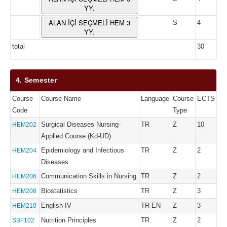
YY.
ALAN İÇİ SEÇMELİ HEM 3
S
4
YY.
total
30
4. Semester
Course
Course Name
Language
Course
ECTS
Code
Type
Surgical Diseases Nursing-
TR
Z
10
HEM202
Applied Course (Kd-UD)
Epidemiology and Infectious
TR
Z
2
HEM204
Diseases
Communication Skills in Nursing
TR
Z
2
HEM206
Biostatistics
TR
Z
3
HEM208
English-IV
TR-EN
Z
3
HEM210
Nutrition Principles
TR
Z
2
SBF102