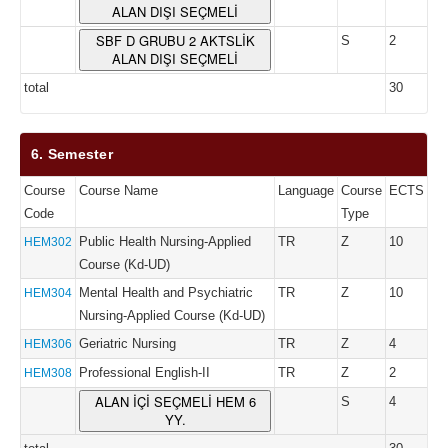
ALAN DIŞI SEÇMELİ
SBF D GRUBU 2 AKTSLİK
S
2
ALAN DIŞI SEÇMELİ
total
30
6. Semester
Course
Course Name
Language
Course
ECTS
Code
Type
Public Health Nursing-Applied
TR
Z
10
HEM302
Course (Kd-UD)
Mental Health and Psychiatric
TR
Z
10
HEM304
Nursing-Applied Course (Kd-UD)
Geriatric Nursing
TR
Z
4
HEM306
Professional English-II
TR
Z
2
HEM308
ALAN İÇİ SEÇMELİ HEM 6
S
4
YY.