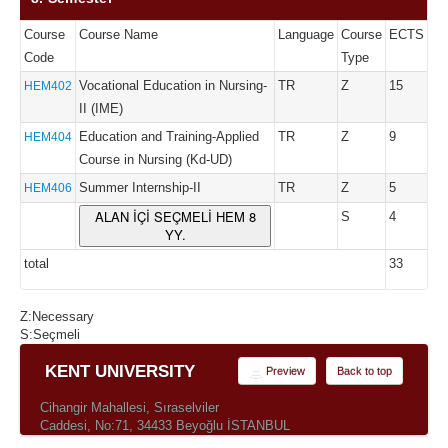
Course
Course Name
Language
Course
ECTS
Code
Type
Vocational Education in Nursing-
TR
Z
15
HEM402
II (IME)
Education and Training-Applied
TR
Z
9
HEM404
Course in Nursing (Kd-UD)
Summer Internship-II
TR
Z
5
HEM406
ALAN İÇİ SEÇMELİ HEM 8
S
4
YY.
total
33
Z:Necessary
S:Seçmeli
KENT UNIVERSITY
Preview
Back to top
Cihangir Mahallesi, Sıraselviler
Caddesi, No:71, 34433 Beyoğlu İSTANBUL