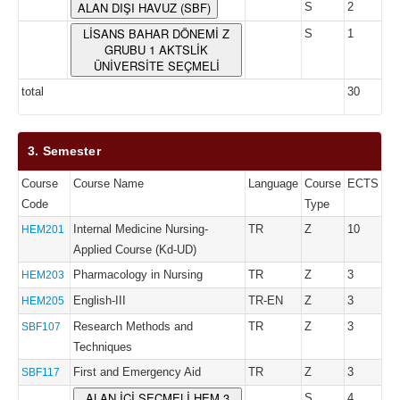
ALAN DIŞI HAVUZ (SBF)
S
2
LİSANS BAHAR DÖNEMİ Z
S
1
GRUBU 1 AKTSLİK
ÜNİVERSİTE SEÇMELİ
total
30
3. Semester
Course
Course Name
Language
Course
ECTS
Code
Type
Internal Medicine Nursing-
TR
Z
10
HEM201
Applied Course (Kd-UD)
Pharmacology in Nursing
TR
Z
3
HEM203
English-III
TR-EN
Z
3
HEM205
Research Methods and
TR
Z
3
SBF107
Techniques
First and Emergency Aid
TR
Z
3
SBF117
ALAN İÇİ SEÇMELİ HEM 3
S
4