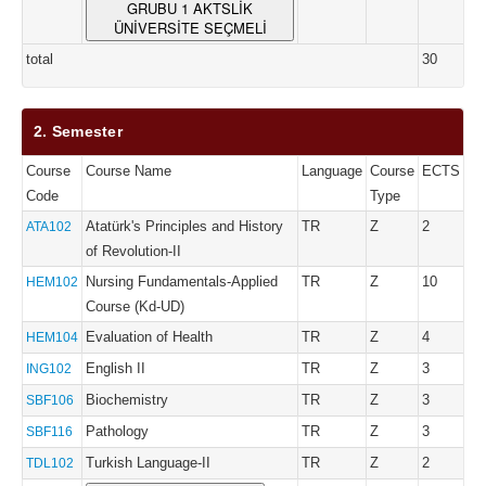
GRUBU 1 AKTSLİK
ÜNİVERSİTE SEÇMELİ
total
30
2. Semester
Course
Course Name
Language
Course
ECTS
Code
Type
Atatürk's Principles and History
TR
Z
2
ATA102
of Revolution-II
Nursing Fundamentals-Applied
TR
Z
10
HEM102
Course (Kd-UD)
Evaluation of Health
TR
Z
4
HEM104
English II
TR
Z
3
ING102
Biochemistry
TR
Z
3
SBF106
Pathology
TR
Z
3
SBF116
Turkish Language-II
TR
Z
2
TDL102