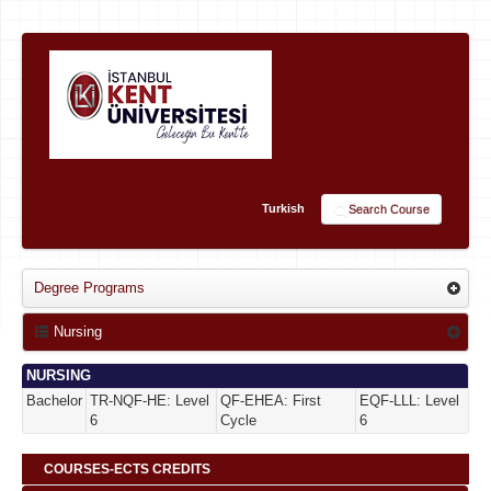
Turkish
Search Course
Degree Programs
Nursing
NURSING
Bachelor
TR-NQF-HE: Level
QF-EHEA: First
EQF-LLL: Level
6
Cycle
6
COURSES-ECTS CREDITS