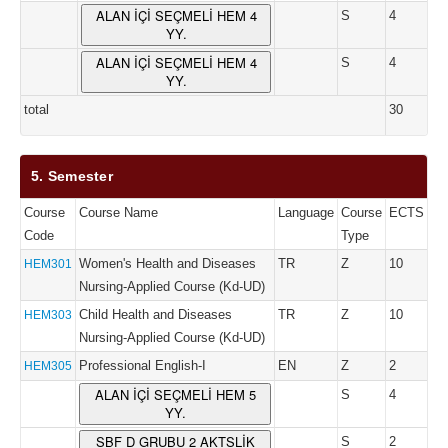
ALAN İÇİ SEÇMELİ HEM 4
S
4
YY.
ALAN İÇİ SEÇMELİ HEM 4
S
4
YY.
total
30
5. Semester
Course
Course Name
Language
Course
ECTS
Code
Type
Women's Health and Diseases
TR
Z
10
HEM301
Nursing-Applied Course (Kd-UD)
Child Health and Diseases
TR
Z
10
HEM303
Nursing-Applied Course (Kd-UD)
Professional English-I
EN
Z
2
HEM305
ALAN İÇİ SEÇMELİ HEM 5
S
4
YY.
SBF D GRUBU 2 AKTSLİK
S
2