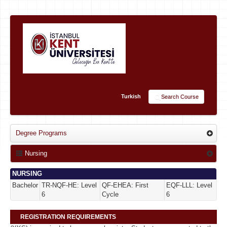
Turkish
Search Course
Degree Programs
Nursing
NURSING
Bachelor
TR-NQF-HE: Level
QF-EHEA: First
EQF-LLL: Level
6
Cycle
6
REGISTRATION REQUIREMENTS