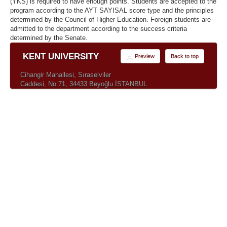
(YKS) is required to have enough points. Students are accepted to the
program according to the AYT SAYISAL score type and the principles
determined by the Council of Higher Education. Foreign students are
admitted to the department according to the success criteria
determined by the Senate.
KENT UNIVERSITY
Preview
Back to top
Cihangir Mahallesi, Sıraselviler
Caddesi, No:71, 34433 Beyoğlu İSTANBUL