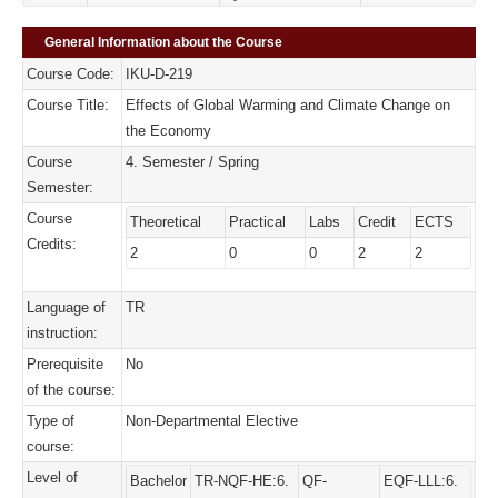
General Information about the Course
Course Code:
IKU-D-219
Course Title:
Effects of Global Warming and Climate Change on
the Economy
Course
4. Semester / Spring
Semester:
Course
Theoretical
Practical
Labs
Credit
ECTS
Credits:
2
0
0
2
2
Language of
TR
instruction:
Prerequisite
No
of the course:
Type of
Non-Departmental Elective
course:
Level of
Bachelor
TR-NQF-HE:6.
QF-
EQF-LLL:6.