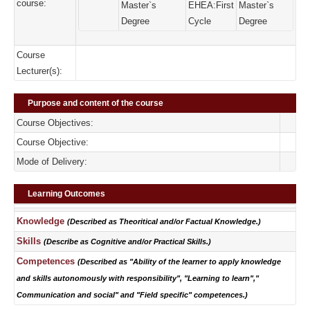
course:
Master`s
EHEA:First
Master`s
Degree
Cycle
Degree
Course
Lecturer(s):
Purpose and content of the course
Course Objectives:
Course Objective:
Mode of Delivery:
Learning Outcomes
Knowledge
(Described as Theoritical and/or Factual Knowledge.)
Skills
(Describe as Cognitive and/or Practical Skills.)
Competences
(Described as "Ability of the learner to apply knowledge
and skills autonomously with responsibility", "Learning to learn","
Communication and social" and "Field specific" competences.)