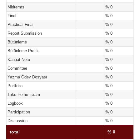
Midterms
% 0
Final
% 0
Practical Final
% 0
Report Submission
% 0
Bütünleme
% 0
Bütünleme Pratik
% 0
Kanaat Notu
% 0
Committee
% 0
Yazma Ödev Dosyası
% 0
Portfolio
% 0
Take-Home Exam
% 0
Logbook
% 0
Participation
% 0
Discussion
% 0
total
% 0