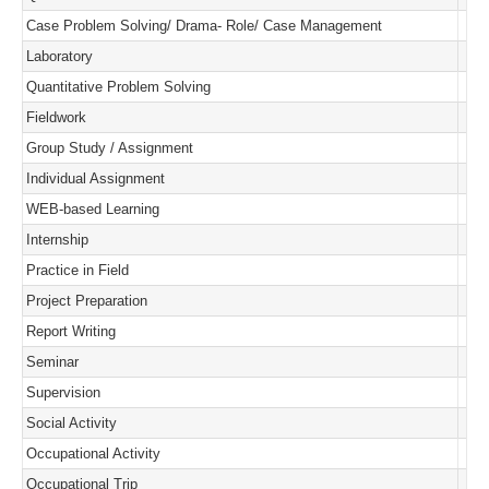
Case Problem Solving/ Drama- Role/ Case Management
Laboratory
Quantitative Problem Solving
Fieldwork
Group Study / Assignment
Individual Assignment
WEB-based Learning
Internship
Practice in Field
Project Preparation
Report Writing
Seminar
Supervision
Social Activity
Occupational Activity
Occupational Trip