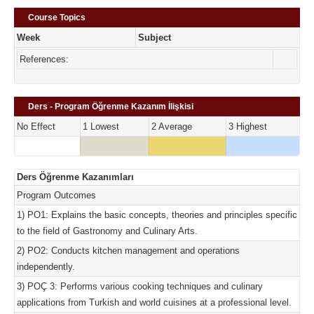
Course Topics
Week
Subject
References:
Ders - Program Öğrenme Kazanım İlişkisi
No Effect
1 Lowest
2 Average
3 Highest
Ders Öğrenme Kazanımları
Program Outcomes
1) PO1: Explains the basic concepts, theories and principles specific
to the field of Gastronomy and Culinary Arts.
2) PO2: Conducts kitchen management and operations
independently.
3) POÇ 3: Performs various cooking techniques and culinary
applications from Turkish and world cuisines at a professional level.