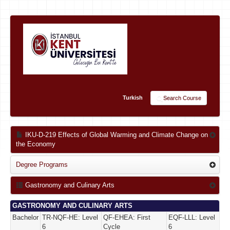
Turkish
Search Course
IKU-D-219 Effects of Global Warming and Climate Change on
the Economy
Degree Programs
Gastronomy and Culinary Arts
GASTRONOMY AND CULINARY ARTS
Bachelor
TR-NQF-HE: Level
QF-EHEA: First
EQF-LLL: Level
6
Cycle
6