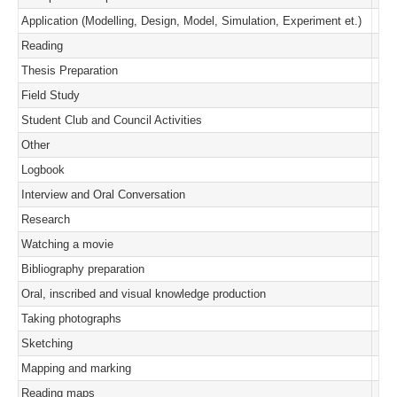
Application (Modelling, Design, Model, Simulation, Experiment et.)
Reading
Thesis Preparation
Field Study
Student Club and Council Activities
Other
Logbook
Interview and Oral Conversation
Research
Watching a movie
Bibliography preparation
Oral, inscribed and visual knowledge production
Taking photographs
Sketching
Mapping and marking
Reading maps