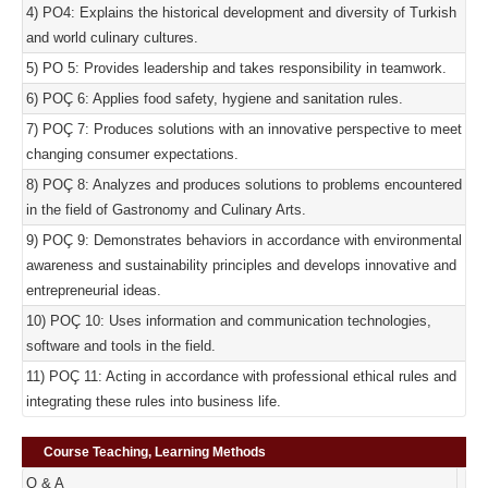
4) PO4: Explains the historical development and diversity of Turkish
and world culinary cultures.
5) PO 5: Provides leadership and takes responsibility in teamwork.
6) POÇ 6: Applies food safety, hygiene and sanitation rules.
7) POÇ 7: Produces solutions with an innovative perspective to meet
changing consumer expectations.
8) POÇ 8: Analyzes and produces solutions to problems encountered
in the field of Gastronomy and Culinary Arts.
9) POÇ 9: Demonstrates behaviors in accordance with environmental
awareness and sustainability principles and develops innovative and
entrepreneurial ideas.
10) POÇ 10: Uses information and communication technologies,
software and tools in the field.
11) POÇ 11: Acting in accordance with professional ethical rules and
integrating these rules into business life.
Course Teaching, Learning Methods
Q & A