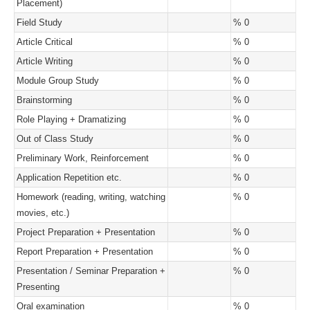
Placement)
Field Study
% 0
Article Critical
% 0
Article Writing
% 0
Module Group Study
% 0
Brainstorming
% 0
Role Playing + Dramatizing
% 0
Out of Class Study
% 0
Preliminary Work, Reinforcement
% 0
Application Repetition etc.
% 0
Homework (reading, writing, watching
% 0
movies, etc.)
Project Preparation + Presentation
% 0
Report Preparation + Presentation
% 0
Presentation / Seminar Preparation +
% 0
Presenting
Oral examination
% 0