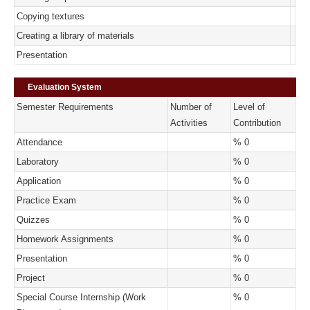
Copying textures
Creating a library of materials
Presentation
Evaluation System
Semester Requirements
Number of
Level of
Activities
Contribution
Attendance
% 0
Laboratory
% 0
Application
% 0
Practice Exam
% 0
Quizzes
% 0
Homework Assignments
% 0
Presentation
% 0
Project
% 0
Special Course Internship (Work
% 0